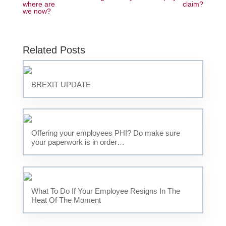
where are
claim?
we now?
Related Posts
BREXIT UPDATE
Offering your employees PHI? Do make sure
your paperwork is in order…
What To Do If Your Employee Resigns In The
Heat Of The Moment