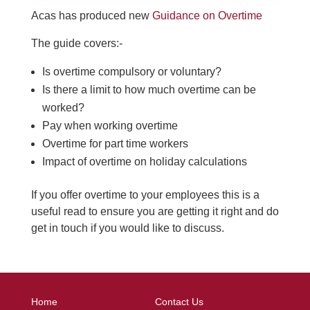
Acas has produced new
Guidance on Overtime
The guide covers:-
Is overtime compulsory or voluntary?
Is there a limit to how much overtime can be
worked?
Pay when working overtime
Overtime for part time workers
Impact of overtime on holiday calculations
If you offer overtime to your employees this is a
useful read to ensure you are getting it right and do
get in touch if you would like to discuss.
Home
Contact Us