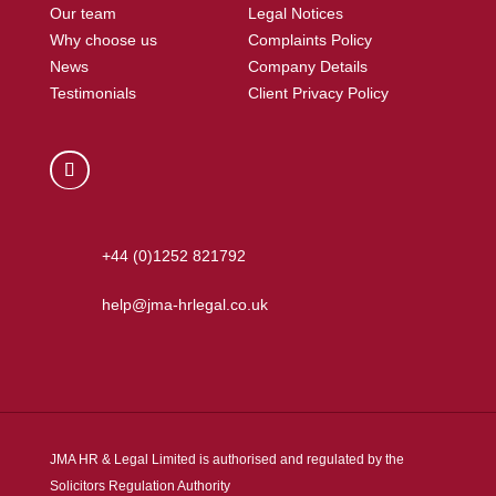
Our team
Legal Notices
Why choose us
Complaints Policy
News
Company Details
Testimonials
Client Privacy Policy
+44 (0)1252 821792
help@jma-hrlegal.co.uk
JMA HR & Legal Limited is authorised and regulated by the
Solicitors Regulation Authority