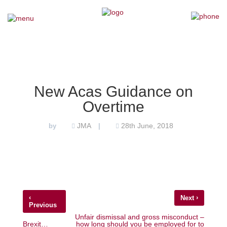
×
Home
Our Team
New Acas Guidance on
Overtime
Our Services
JMA
28th June, 2018
by
|
Why Choose Us
Testimonials
News
‹
›
Next
Previous
Contact Us
Unfair dismissal and gross misconduct –
Brexit…
how long should you be employed for to