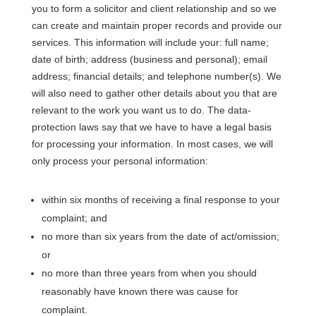
you to form a solicitor and client relationship and so we
can create and maintain proper records and provide our
services. This information will include your: full name;
date of birth; address (business and personal); email
address; financial details; and telephone number(s). We
will also need to gather other details about you that are
relevant to the work you want us to do. The data-
protection laws say that we have to have a legal basis
for processing your information. In most cases, we will
only process your personal information:
within six months of receiving a final response to your
complaint; and
no more than six years from the date of act/omission;
or
no more than three years from when you should
reasonably have known there was cause for
complaint.