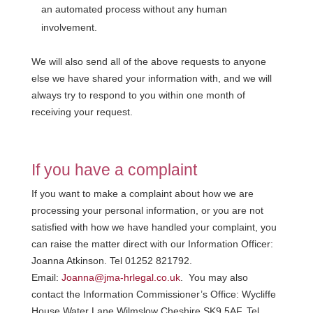
an automated process without any human
involvement.
We will also send all of the above requests to anyone
else we have shared your information with, and we will
always try to respond to you within one month of
receiving your request.
If you have a complaint
If you want to make a complaint about how we are
processing your personal information, or you are not
satisfied with how we have handled your complaint, you
can raise the matter direct with our Information Officer:
Joanna Atkinson. Tel 01252 821792.
Email:
Joanna@jma-hrlegal.co.uk
. You may also
contact the Information Commissioner’s Office: Wycliffe
House Water Lane Wilmslow Cheshire SK9 5AF. Tel.