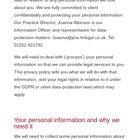
about you. We are fully committed to client
confidentiality and protecting your personal information.
Our Practice Director, Joanna Atkinson is our
Information Officer and representative for data-
protection matters: Joanna@jma-hrlegal.co.uk. Tel.
01252 821792.
We will need to deal with (‘process’) your personal
information so that we can provide legal services to you.
This privacy policy tells you what we will do with that
information, and your legal rights in relation to it under
the GDPR or other data-protection laws which may
apply.
Your personal information and why we
need it
We will need to collect some personal information about