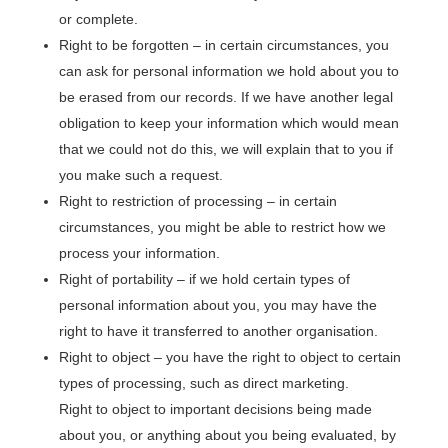
or complete.
Right to be forgotten – in certain circumstances, you
can ask for personal information we hold about you to
be erased from our records. If we have another legal
obligation to keep your information which would mean
that we could not do this, we will explain that to you if
you make such a request.
Right to restriction of processing – in certain
circumstances, you might be able to restrict how we
process your information.
Right of portability – if we hold certain types of
personal information about you, you may have the
right to have it transferred to another organisation.
Right to object – you have the right to object to certain
types of processing, such as direct marketing.
Right to object to important decisions being made
about you, or anything about you being evaluated, by