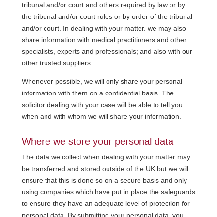
tribunal and/or court and others required by law or by
the tribunal and/or court rules or by order of the tribunal
and/or court. In dealing with your matter, we may also
share information with medical practitioners and other
specialists, experts and professionals; and also with our
other trusted suppliers.
Whenever possible, we will only share your personal
information with them on a confidential basis. The
solicitor dealing with your case will be able to tell you
when and with whom we will share your information.
Where we store your personal data
The data we collect when dealing with your matter may
be transferred and stored outside of the UK but we will
ensure that this is done so on a secure basis and only
using companies which have put in place the safeguards
to ensure they have an adequate level of protection for
personal data. By submitting your personal data, you