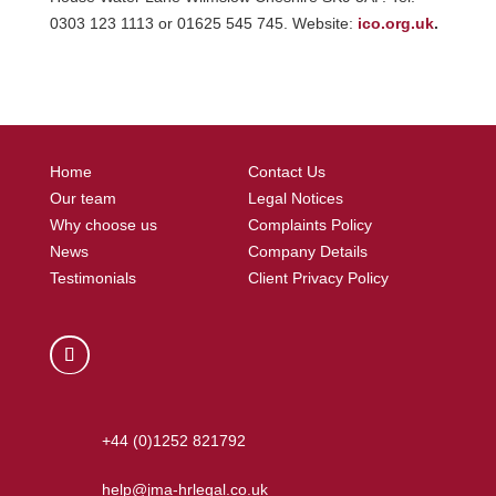
0303 123 1113 or 01625 545 745. Website:
ico.org.uk
.
Home
Contact Us
Our team
Legal Notices
Why choose us
Complaints Policy
News
Company Details
Testimonials
Client Privacy Policy
+44 (0)1252 821792
help@jma-hrlegal.co.uk