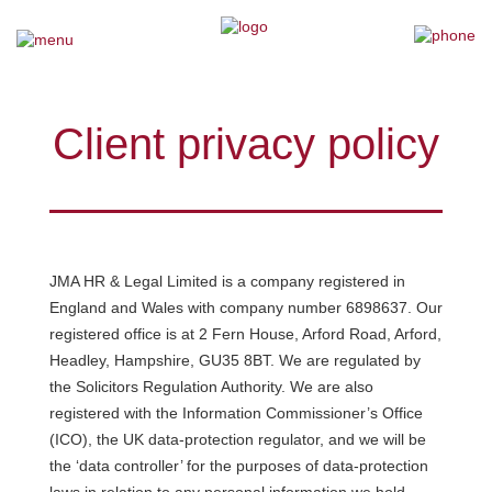
×
Home
Client privacy policy
Our Team
Our Services
JMA HR & Legal Limited is a company registered in
Why Choose Us
England and Wales with company number 6898637. Our
registered office is at 2 Fern House, Arford Road, Arford,
Testimonials
Headley, Hampshire, GU35 8BT. We are regulated by
the Solicitors Regulation Authority. We are also
News
registered with the Information Commissioner’s Office
(ICO), the UK data-protection regulator, and we will be
Contact Us
the ‘data controller’ for the purposes of data-protection
laws in relation to any personal information we hold