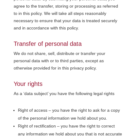
agree to the transfer, storing or processing as referred
to in this policy. We will take all steps reasonably
necessary to ensure that your data is treated securely
and in accordance with this policy.
Transfer of personal data
We do not share, sell, distribute or transfer your
personal data with or to third parties, except as
otherwise provided for in this privacy policy.
Your rights
As a ‘data subject’ you have the following legal rights
Right of access – you have the right to ask for a copy
of the personal information we hold about you.
Right of rectification – you have the right to correct
any information we hold about you that is not accurate