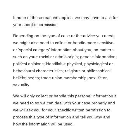
If none of these reasons applies, we may have to ask for
your specific permission.
Depending on the type of case or the advice you need,
we might also need to collect or handle more sensitive
or ‘special category’ information about you, on matters
such as your: racial or ethnic origin; genetic information;
political opinions; identifiable physical, physiological or
behavioural characteristics; religious or philosophical
beliefs; health; trade union membership; sex life or
sexuality.
We will only collect or handle this personal information if
we need to so we can deal with your case properly and
we will ask you for your specific written permission to
process this type of information and tell you why and
how the information will be used.