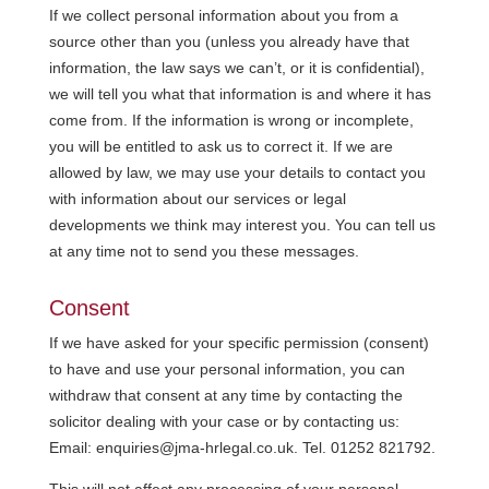
If we collect personal information about you from a
source other than you (unless you already have that
information, the law says we can’t, or it is confidential),
we will tell you what that information is and where it has
come from. If the information is wrong or incomplete,
you will be entitled to ask us to correct it. If we are
allowed by law, we may use your details to contact you
with information about our services or legal
developments we think may interest you. You can tell us
at any time not to send you these messages.
Consent
If we have asked for your specific permission (consent)
to have and use your personal information, you can
withdraw that consent at any time by contacting the
solicitor dealing with your case or by contacting us:
Email: enquiries@jma-hrlegal.co.uk. Tel. 01252 821792.
This will not affect any processing of your personal