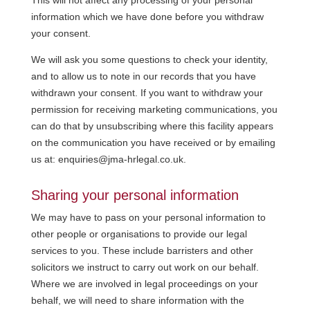
information which we have done before you withdraw
your consent.
We will ask you some questions to check your identity,
and to allow us to note in our records that you have
withdrawn your consent. If you want to withdraw your
permission for receiving marketing communications, you
can do that by unsubscribing where this facility appears
on the communication you have received or by emailing
us at: enquiries@jma-hrlegal.co.uk.
Sharing your personal information
We may have to pass on your personal information to
other people or organisations to provide our legal
services to you. These include barristers and other
solicitors we instruct to carry out work on our behalf.
Where we are involved in legal proceedings on your
behalf, we will need to share information with the