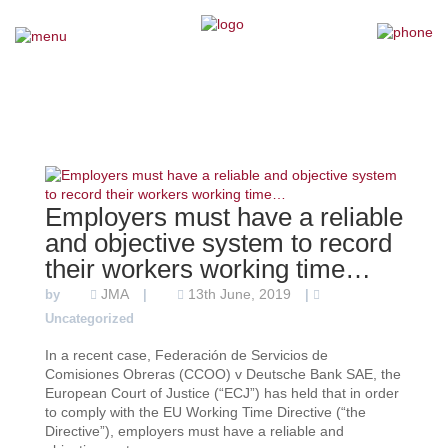
×
Home
Our Team
Our Services
Employers must have a reliable
and objective system to record
Why Choose Us
their workers working time…
JMA
13th June, 2019
by
|
|
Testimonials
Uncategorized
In a recent case, Federación de Servicios de
News
Comisiones Obreras (CCOO) v Deutsche Bank SAE, the
European Court of Justice (“ECJ”) has held that in order
to comply with the EU Working Time Directive (“the
Contact Us
Directive”), employers must have a reliable and