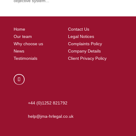
objective system...
Home
Contact Us
Our team
Legal Notices
Why choose us
Complaints Policy
News
Company Details
Testimonials
Client Privacy Policy
+44 (0)1252 821792
help@jma-hrlegal.co.uk