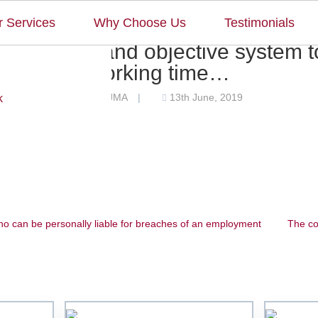
 Services
Why Choose Us
Testimonials
 reliable and objective system t
working time…
JMA
13th June, 2019
by
|
k
Home
Our Team
o can be personally liable for breaches of an employment
The co
Our Services
Why Choose Us