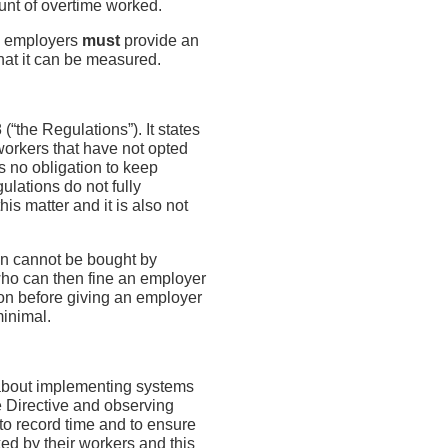
nt of overtime worked.
e, employers
must
provide an
hat it can be measured.
“the Regulations”). It states
workers that have not opted
s no obligation to keep
ulations do not fully
is matter and it is also not
ion cannot be bought by
who can then fine an employer
tion before giving an employer
minimal.
g about implementing systems
e Directive and observing
to record time and to ensure
ed by their workers and this