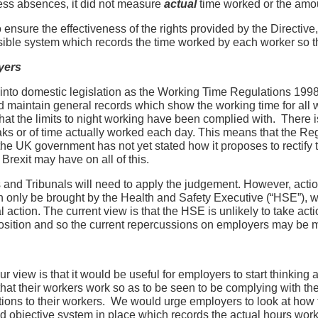
ess absences, it did not measure
actual
time worked or the amou
o ensure the effectiveness of the rights provided by the Directiv
ssible system which records the time worked by each worker so t
yers
into domestic legislation as the Working Time Regulations 1998 (
 maintain general records which show the working time for all 
hat the limits to night working have been complied with. There i
eaks or of time actually worked each day. This means that the Reg
he UK government has not yet stated how it proposes to rectify th
 Brexit may have on all of this.
ts and Tribunals will need to apply the judgement. However, act
an only be brought by the Health and Safety Executive (“HSE”), 
al action. The current view is that the HSE is unlikely to take ac
 position and so the current repercussions on employers may be 
r view is that it would be useful for employers to start thinkin
that their workers work so as to be seen to be complying with th
ations to their workers. We would urge employers to look at how 
nd objective system in place which records the actual hours work