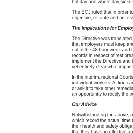
holiday and whole day sickn
The ECJ ruled that in order t
objective, reliable and acce
The Implications for Emplo
The Directive was translated 
that employers must keep and
out of the 48 hour week and t
records in respect of rest br
implement the Directive and t
yet entirely clear what impact
In the interim, national Cour
individual workers. Action c
or ask it to take other remedi
an opportunity to rectify the
Our Advice
Notwithstanding the above, ou
which record the actual time 
their health and safety oblig
that they have an effective a