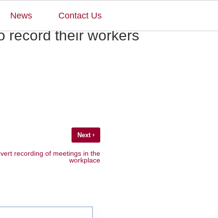
×
News
Contact Us
o record their workers
›
Next
vert recording of meetings in the
workplace