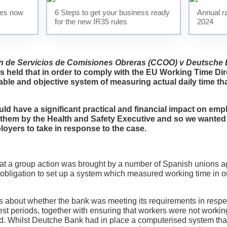
ses now
6 Steps to get your business ready
Annual ra
Testimonials
for the new IR35 rules
2024
News
n de Servicios de Comisiones Obreras (CCOO) v Deutsche
Contact Us
s held that in order to comply with the EU Working Time Dire
able and objective system of measuring actual daily time th
uld have a significant practical and financial impact on emp
t them by the Health and Safety Executive and so we wanted
oyers to take in response to the case.
that a group action was brought by a number of Spanish unions 
 obligation to set up a system which measured working time in o
s about whether the bank was meeting its requirements in respe
est periods, together with ensuring that workers were not worki
od. Whilst Deutche Bank had in place a computerised system th