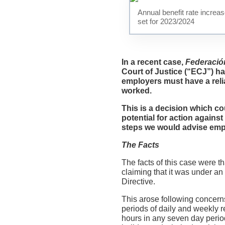
Annual benefit rate increa
set for 2023/2024
In a recent case,
Federació
Court of Justice (“ECJ”) ha
employers must have a reli
worked.
This is a decision which co
potential for action agains
steps we would advise empl
The Facts
The facts of this case were 
claiming that it was under an
Directive.
This arose following concern
periods of daily and weekly r
hours in any seven day peri