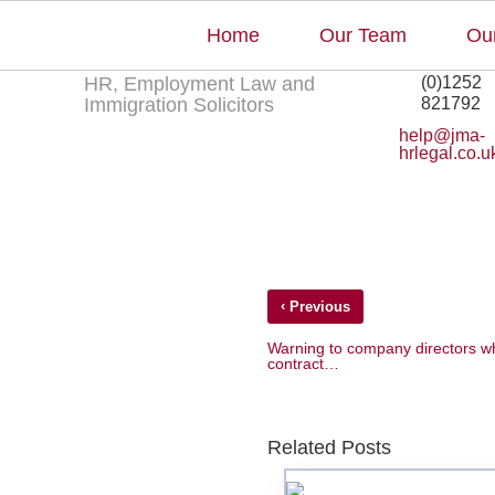
Home
Our Team
Our
+44
Employers must have a
HR, Employment Law and
(0)1252
Immigration Solicitors
821792
help@jma-
hrlegal.co.u
‹
Previous
Warning to company directors wh
contract…
Related Posts