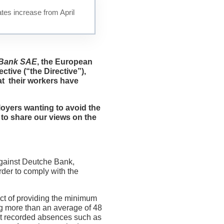
tes increase from April
 Bank SAE
,
the European
ctive (“the Directive”),
at their workers have
loyers wanting to avoid the
 to share our views on the
against Deutche Bank,
rder to comply with the
ct of providing the minimum
ng more than an average of 48
at recorded absences such as