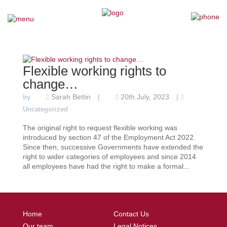
×
Home
Flexible working rights to
Our Team
change…
Sarah Bettin
20th July, 2023
by
|
|
Our Services
Uncategorized
The original right to request flexible working was
Why Choose Us
introduced by section 47 of the Employment Act 2022.
Since then, successive Governments have extended the
right to wider categories of employees and since 2014
Testimonials
all employees have had the right to make a formal...
News
Home
Contact Us
Contact Us
Our team
Legal Notices