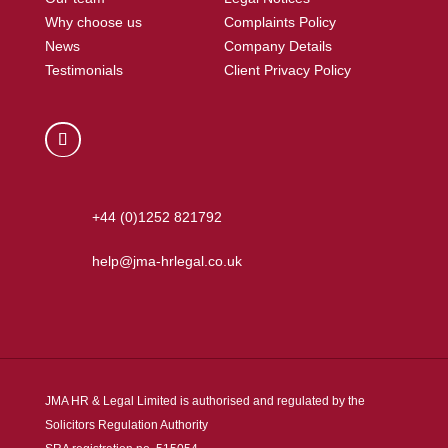
Why choose us
Complaints Policy
News
Company Details
Testimonials
Client Privacy Policy
+44 (0)1252 821792
help@jma-hrlegal.co.uk
JMA HR & Legal Limited is authorised and regulated by the
Solicitors Regulation Authority