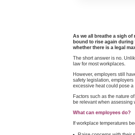
As we all breathe a sigh of
bound to rise again durin
whether there is a legal m
The short answer is no. Unl
law for most workplaces.
However, employers still have
safety legislation, employer
excessive heat could pose a r
Factors such as the nature of 
be relevant when assessing w
What can employees do?
If workplace temperatures be
Raise concerns with their