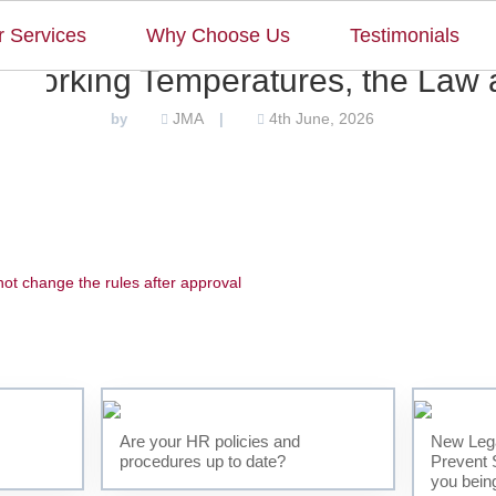
 Services
Why Choose Us
Testimonials
 Working Temperatures, the Law a
JMA
4th June, 2026
by
|
t change the rules after approval
Home
Our Team
Our Services
Are your HR policies and
New Lega
procedures up to date?
Prevent 
Why Choose Us
you bein