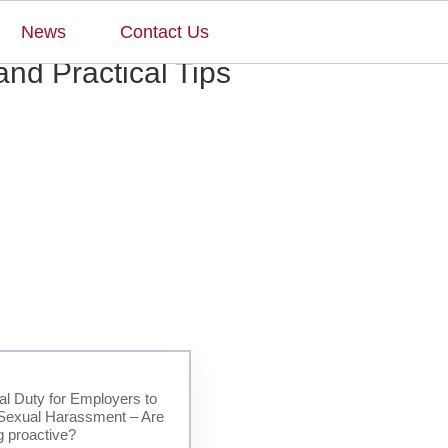
×
News
Contact Us
nd Practical Tips
l Duty for Employers to
Sexual Harassment – Are
g proactive?