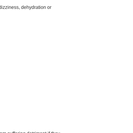
dizziness, dehydration or