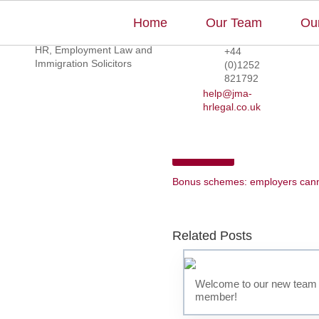
Home
Our Team
Our
Too Hot to Work?
HR, Employment Law and
+44
Immigration Solicitors
(0)1252
821792
help@jma-
hrlegal.co.uk
‹
Previous
Bonus schemes: employers canno
Related Posts
Welcome to our new team
member!