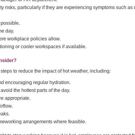
y risks, particularly if they are experiencing symptoms such as 
 possible.
he day.
ere workplace policies allow.
tioning or cooler workspaces if available.
nsider?
steps to reduce the impact of hot weather, including:
nd encouraging regular hydration.
avoid the hottest parts of the day.
e appropriate.
irflow.
eaks.
meworking arrangements where feasible.