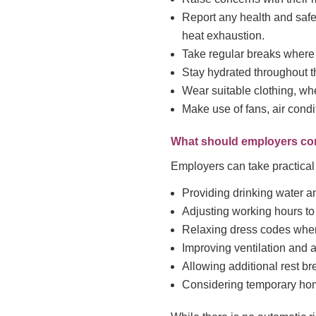
Report any health and safet
heat exhaustion.
Take regular breaks where
Stay hydrated throughout t
Wear suitable clothing, wh
Make use of fans, air condi
What should employers co
Employers can take practical 
Providing drinking water a
Adjusting working hours to 
Relaxing dress codes wher
Improving ventilation and a
Allowing additional rest br
Considering temporary ho