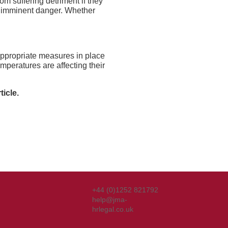
om suffering detriment if they
nd imminent danger. Whether
ppropriate measures in place
mperatures are affecting their
ticle.
+44 (0)1252 821792
help@jma-
hrlegal.co.uk