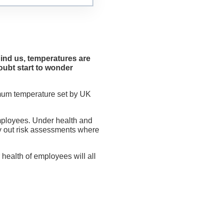
hind us, temperatures are
ubt start to wonder
imum temperature set by UK
 employees. Under health and
y out risk assessments where
 health of employees will all