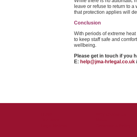
While there is no automatic ri
leave or refuse to return to
that protection applies will 
Conclusion
With periods of extreme hea
to keep staff safe and comfor
wellbeing.
Please get in touch if you 
E:
help@jma-hrlegal.co.uk
HOME
Why choose us
Our team
News
Legal Notices
Complaints Policy