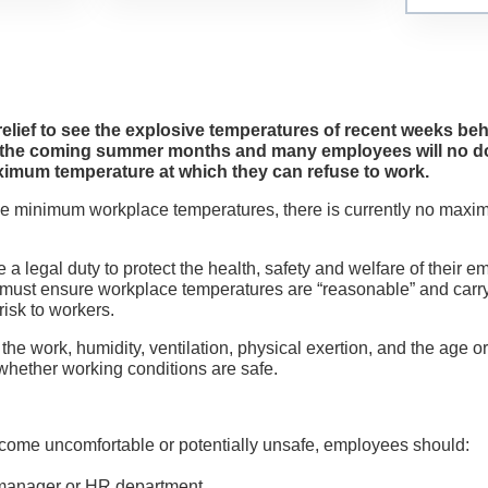
Testimonials
News
 relief to see the explosive temperatures of recent weeks be
Contact Us
g the coming summer months and many employees will no do
aximum temperature at which they can refuse to work.
ike minimum workplace temperatures, there is currently no max
 a legal duty to protect the health, safety and welfare of their
s must ensure workplace temperatures are “reasonable” and carr
isk to workers.
the work, humidity, ventilation, physical exertion, and the age or
hether working conditions are safe.
come uncomfortable or potentially unsafe, employees should:
 manager or HR department.