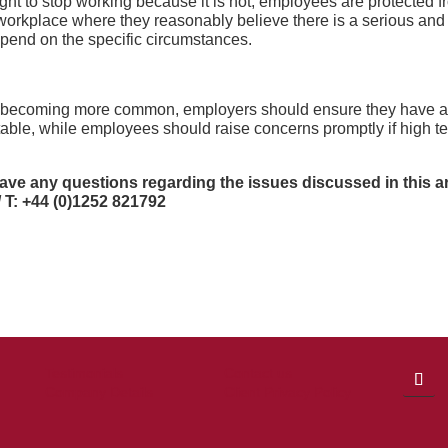
ght to stop working because it is hot, employees are protected fr
 a workplace where they reasonably believe there is a serious a
depend on the specific circumstances.
t becoming more common, employers should ensure they have a
table, while employees should raise concerns promptly if high te
have any questions regarding the issues discussed in this
ar
/ T: +44 (0)1252 821792
Testimonials
Contact us
Company Details
Client Privacy Policy