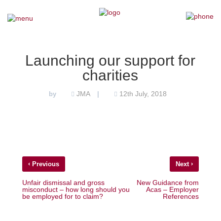
×
Home
Launching our support for
charities
Our Team
JMA
12th July, 2018
by
|
Our Services
Why Choose Us
Testimonials
‹
›
Previous
Next
News
Unfair dismissal and gross
New Guidance from
misconduct – how long should you
Acas – Employer
be employed for to claim?
References
Contact Us