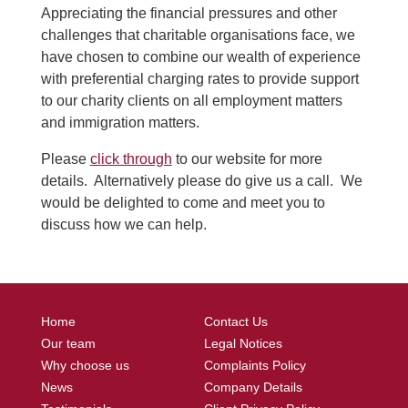
Appreciating the financial pressures and other
challenges that charitable organisations face, we
have chosen to combine our wealth of experience
with preferential charging rates to provide support
to our charity clients on all employment matters
and immigration matters.
Please
click through
to our website for more
details. Alternatively please do give us a call. We
would be delighted to come and meet you to
discuss how we can help.
Home
Contact Us
Our team
Legal Notices
Why choose us
Complaints Policy
News
Company Details