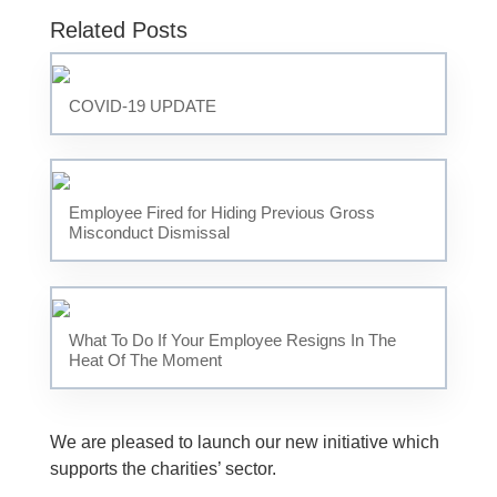
Related Posts
COVID-19 UPDATE
Employee Fired for Hiding Previous Gross
Misconduct Dismissal
What To Do If Your Employee Resigns In The
Heat Of The Moment
We are pleased to launch our new initiative which
supports the charities’ sector.