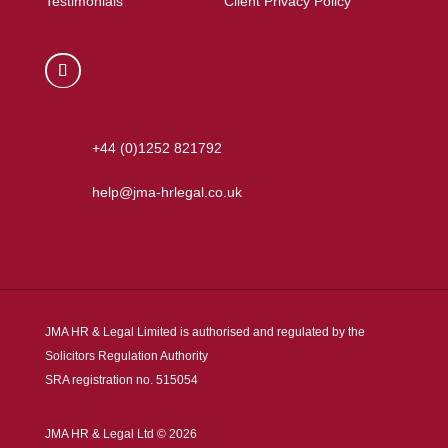
Testimonials
Client Privacy Policy
+44 (0)1252 821792
help@jma-hrlegal.co.uk
JMA HR & Legal Limited is authorised and regulated by the
Solicitors Regulation Authority
SRA registration no. 515054
JMA HR & Legal Ltd © 2026