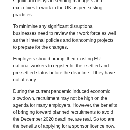
significant delays in sending managers and
executives to work in the UK as per existing
practices.
To minimise any significant disruptions,
businesses need to review their work force as well
as their internal policies and forthcoming projects
to prepare for the changes.
Employers should prompt their existing EU
national workers to register for their settled and
pre-settled status before the deadline, if they have
not already.
During the current pandemic induced economic
slowdown, recruitment may not be high on the
agenda for many employers. However, the benefits
of bringing forward planned recruitments to avoid
the December 2020 deadline, are real. So too are
the benefits of applying for a sponsor licence now,