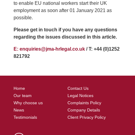
to enable EU national workers start their UK
employment as soon after 01 January 2021 as
possible.
Please get in touch if you have any questions
regarding the issues discussed in this article.
E: enquiries@jma-hrlegal.co.uk
/ T: +44 (0)1252
821792
Home
Contact Us
Our team
Legal Notices
Why choose us
Complaints Policy
News
Company Details
Testimonials
Client Privacy Policy