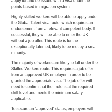
apply for and be issued with a visa under the
points-based immigration system.
Highly skilled workers will be able to apply under
the Global Talent visa route, which requires an
endorsement from a relevant competent body. If
successful, they will be able to enter the UK
without a job offer. This route is for the
exceptionally talented, likely to be met by a small
minority.
The majority of workers are likely to fall under the
Skilled Workers route. This requires a job offer
from an approved UK employer in order to be
granted the appropriate visa. The job offer will
need to confirm that their role is at the required
skill level and meets the minimum salary
applicable.
To secure an “approved” status, employers will