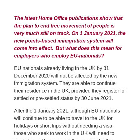
The latest Home Office publications show that
the plan to end free movement of people is
very much still on track. On 1 January 2021, the
new points-based immigration system will
come into effect. But what does this mean for
employers who employ EU-nationals?
EU nationals already living in the UK by 31
December 2020 will not be affected by the new
immigration system. They are able to continue
their residence in the UK, provided they register for
settled or pre-settled status by 30 June 2021.
After the 1 January 2021, although EU nationals
will continue to be able to travel to the UK for
holidays or short trips without needing a visa,
those who seek to work in the UK will need to