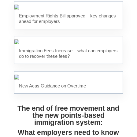
Employment Rights Bill approved – key changes
ahead for employers
Immigration Fees Increase – what can employers
do to recover these fees?
New Acas Guidance on Overtime
The end of free movement and
the new points-based
immigration system:
What employers need to know