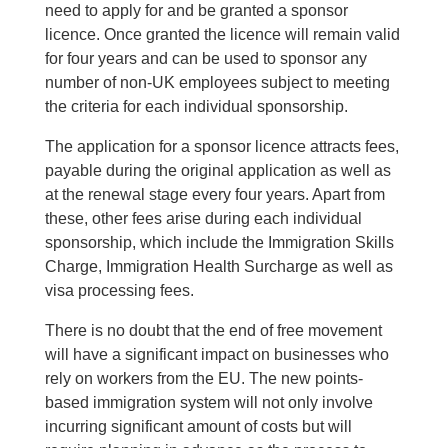
need to apply for and be granted a sponsor
licence. Once granted the licence will remain valid
for four years and can be used to sponsor any
number of non-UK employees subject to meeting
the criteria for each individual sponsorship.
The application for a sponsor licence attracts fees,
payable during the original application as well as
at the renewal stage every four years. Apart from
these, other fees arise during each individual
sponsorship, which include the Immigration Skills
Charge, Immigration Health Surcharge as well as
visa processing fees.
There is no doubt that the end of free movement
will have a significant impact on businesses who
rely on workers from the EU. The new points-
based immigration system will not only involve
incurring significant amount of costs but will