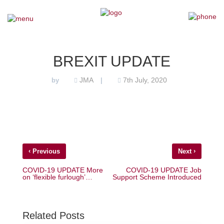
×
Home
BREXIT UPDATE
Our Team
JMA
7th July, 2020
by
|
Our Services
Why Choose Us
‹
›
Previous
Next
Testimonials
COVID-19 UPDATE More
COVID-19 UPDATE Job
on ‘flexible furlough’…
Support Scheme Introduced
News
Contact Us
Related Posts