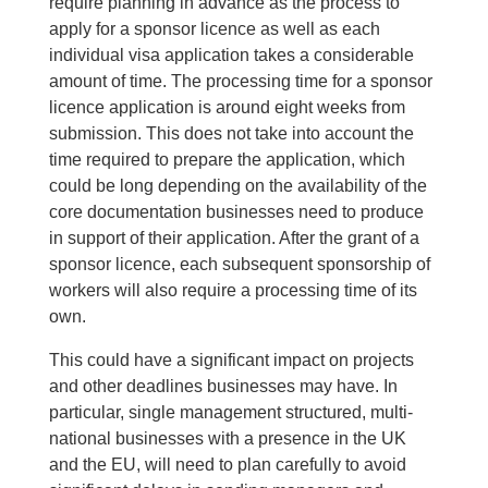
require planning in advance as the process to
apply for a sponsor licence as well as each
individual visa application takes a considerable
amount of time. The processing time for a sponsor
licence application is around eight weeks from
submission. This does not take into account the
time required to prepare the application, which
could be long depending on the availability of the
core documentation businesses need to produce
in support of their application. After the grant of a
sponsor licence, each subsequent sponsorship of
workers will also require a processing time of its
own.
This could have a significant impact on projects
and other deadlines businesses may have. In
particular, single management structured, multi-
national businesses with a presence in the UK
and the EU, will need to plan carefully to avoid