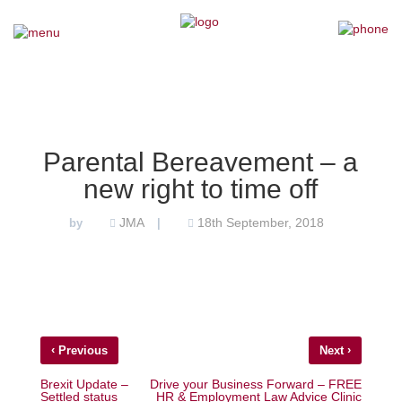
×
Home
Our Team
Parental Bereavement – a
new right to time off
Our Services
JMA
18th September, 2018
by
|
Why Choose Us
Testimonials
News
‹
›
Previous
Next
Contact Us
Brexit Update –
Drive your Business Forward – FREE
Settled status
HR & Employment Law Advice Clinic