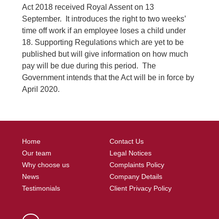
Act 2018 received Royal Assent on 13
September. It introduces the right to two weeks’
time off work if an employee loses a child under
18. Supporting Regulations which are yet to be
published but will give information on how much
pay will be due during this period. The
Government intends that the Act will be in force by
April 2020.
Home
Contact Us
Our team
Legal Notices
Why choose us
Complaints Policy
News
Company Details
Testimonials
Client Privacy Policy