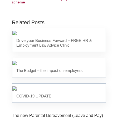
scheme
Related Posts
Drive your Business Forward – FREE HR &
Employment Law Advice Clinic
The Budget – the impact on employers
COVID-19 UPDATE
The new Parental Bereavement (Leave and Pay)