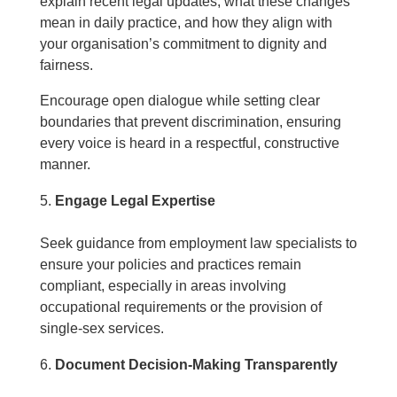
explain recent legal updates, what these changes
mean in daily practice, and how they align with
your organisation’s commitment to dignity and
fairness.
Encourage open dialogue while setting clear
boundaries that prevent discrimination, ensuring
every voice is heard in a respectful, constructive
manner.
Engage Legal Expertise
Seek guidance from employment law specialists to
ensure your policies and practices remain
compliant, especially in areas involving
occupational requirements or the provision of
single-sex services.
Document Decision-Making Transparently