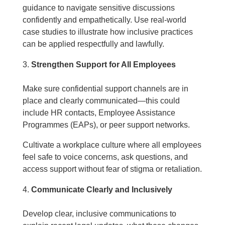
guidance to navigate sensitive discussions
confidently and empathetically. Use real-world
case studies to illustrate how inclusive practices
can be applied respectfully and lawfully.
Strengthen Support for All Employees
Make sure confidential support channels are in
place and clearly communicated—this could
include HR contacts, Employee Assistance
Programmes (EAPs), or peer support networks.
Cultivate a workplace culture where all employees
feel safe to voice concerns, ask questions, and
access support without fear of stigma or retaliation.
Communicate Clearly and Inclusively
Develop clear, inclusive communications to