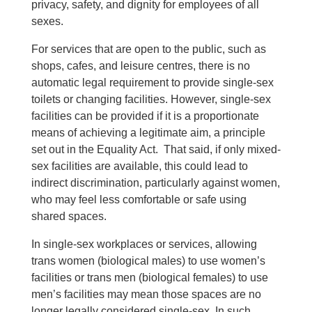
privacy, safety, and dignity for employees of all
sexes.
For services that are open to the public, such as
shops, cafes, and leisure centres, there is no
automatic legal requirement to provide single-sex
toilets or changing facilities. However, single-sex
facilities can be provided if it is a proportionate
means of achieving a legitimate aim, a principle
set out in the Equality Act. That said, if only mixed-
sex facilities are available, this could lead to
indirect discrimination, particularly against women,
who may feel less comfortable or safe using
shared spaces.
In single-sex workplaces or services, allowing
trans women (biological males) to use women’s
facilities or trans men (biological females) to use
men’s facilities may mean those spaces are no
longer legally considered single-sex. In such