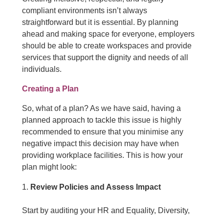
compliant environments isn’t always
straightforward but it is essential. By planning
ahead and making space for everyone, employers
should be able to create workspaces and provide
services that support the dignity and needs of all
individuals.
Creating a Plan
So, what of a plan? As we have said, having a
planned approach to tackle this issue is highly
recommended to ensure that you minimise any
negative impact this decision may have when
providing workplace facilities. This is how your
plan might look:
Review Policies and Assess Impact
Start by auditing your HR and Equality, Diversity,