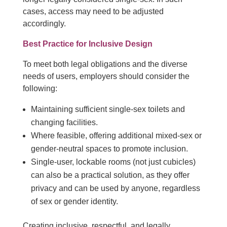
cases, access may need to be adjusted
accordingly.
Best Practice for Inclusive Design
To meet both legal obligations and the diverse
needs of users, employers should consider the
following:
Maintaining sufficient single-sex toilets and
changing facilities.
Where feasible, offering additional mixed-sex or
gender-neutral spaces to promote inclusion.
Single-user, lockable rooms (not just cubicles)
can also be a practical solution, as they offer
privacy and can be used by anyone, regardless
of sex or gender identity.
Creating inclusive, respectful, and legally