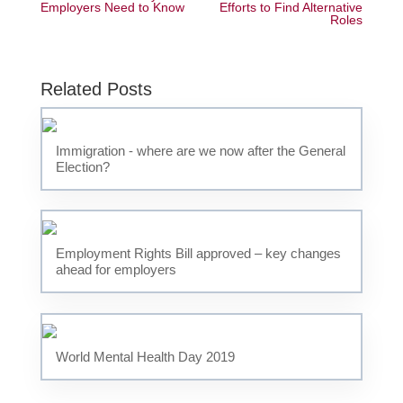
Employers Need to Know
Efforts to Find Alternative
Roles
Related Posts
Immigration - where are we now after the General
Election?
Employment Rights Bill approved – key changes
ahead for employers
World Mental Health Day 2019