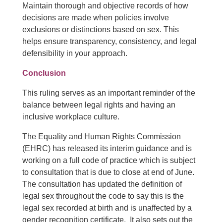
Maintain thorough and objective records of how
decisions are made when policies involve
exclusions or distinctions based on sex. This
helps ensure transparency, consistency, and legal
defensibility in your approach.
Conclusion
This ruling serves as an important reminder of the
balance between legal rights and having an
inclusive workplace culture.
The Equality and Human Rights Commission
(EHRC) has released its interim guidance and is
working on a full code of practice which is subject
to consultation that is due to close at end of June.
The consultation has updated the definition of
legal sex throughout the code to say this is the
legal sex recorded at birth and is unaffected by a
gender recognition certificate. It also sets out the