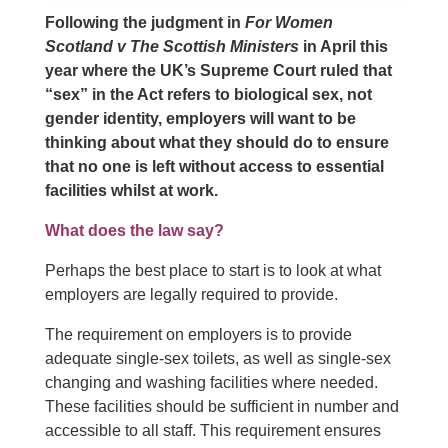
Following the judgment in
For Women
Scotland v The Scottish Ministers
in April this
year where the UK’s Supreme Court ruled that
“sex” in the Act refers to biological sex, not
gender identity, employers will want to be
thinking about what they should do to ensure
that no one is left without access to essential
facilities whilst at work.
What does the law say?
Perhaps the best place to start is to look at what
employers are legally required to provide.
The requirement on employers is to provide
adequate single-sex toilets, as well as single-sex
changing and washing facilities where needed.
These facilities should be sufficient in number and
accessible to all staff. This requirement ensures