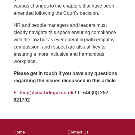
various changes to the chapters that have been
amended following the Court’s decision.
HR and people managers and leaders must
clearly navigate this space ensuring compliance
with the law but as ever operating with empathy,
compassion, and respect are also all key to
ensuring a more inclusive and harmonious
workplace.
Please get in touch if you have any questions
regarding the issues discussed in this article.
E: help@jma-hrlegal.co.uk
/ T: +44 (0)1252
821792
Home
Contact Us