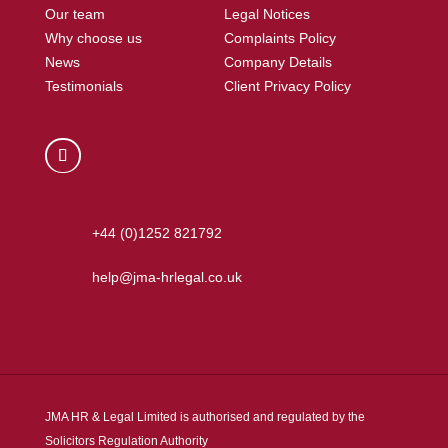
Our team
Legal Notices
Why choose us
Complaints Policy
News
Company Details
Testimonials
Client Privacy Policy
+44 (0)1252 821792
help@jma-hrlegal.co.uk
JMA HR & Legal Limited is authorised and regulated by the
Solicitors Regulation Authority