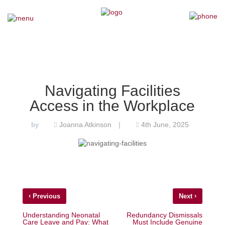
×
Home
Our Team
Navigating Facilities
Access in the Workplace
Our Services
Joanna Atkinson
4th June, 2025
by
|
Why Choose Us
Testimonials
News
‹
›
Previous
Next
Contact Us
Understanding Neonatal
Redundancy Dismissals
Care Leave and Pay: What
Must Include Genuine