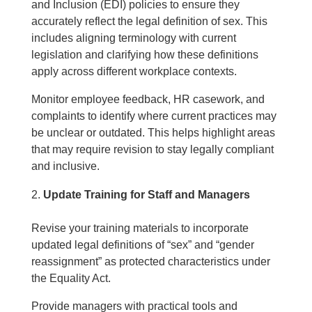
and Inclusion (EDI) policies to ensure they
accurately reflect the legal definition of sex. This
includes aligning terminology with current
legislation and clarifying how these definitions
apply across different workplace contexts.
Monitor employee feedback, HR casework, and
complaints to identify where current practices may
be unclear or outdated. This helps highlight areas
that may require revision to stay legally compliant
and inclusive.
Update Training for Staff and Managers
Revise your training materials to incorporate
updated legal definitions of “sex” and “gender
reassignment” as protected characteristics under
the Equality Act.
Provide managers with practical tools and