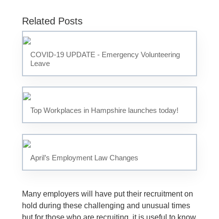
Related Posts
COVID-19 UPDATE - Emergency Volunteering
Leave
Top Workplaces in Hampshire launches today!
April’s Employment Law Changes
Many employers will have put their recruitment on
hold during these challenging and unusual times
but for those who are recruiting, it is useful to know