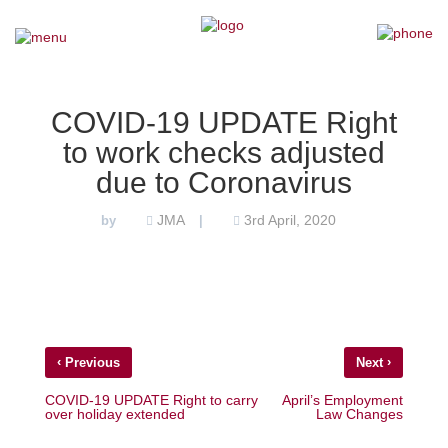
×
Home
COVID-19 UPDATE Right
to work checks adjusted
Our Team
due to Coronavirus
Our Services
JMA
3rd April, 2020
by
|
Why Choose Us
Testimonials
‹
›
Previous
Next
News
COVID-19 UPDATE Right to carry
April’s Employment
over holiday extended
Law Changes
Contact Us