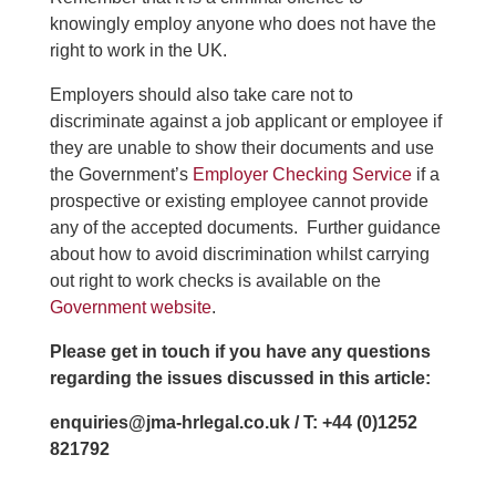
knowingly employ anyone who does not have the
right to work in the UK.
Employers should also take care not to
discriminate against a job applicant or employee if
they are unable to show their documents and use
the Government’s
Employer Checking Service
if a
prospective or existing employee cannot provide
any of the accepted documents. Further guidance
about how to avoid discrimination whilst carrying
out right to work checks is available on the
Government website
.
Please get in touch if you have any questions
regarding the issues discussed in this article:
enquiries@jma-hrlegal.co.uk / T: +44 (0)1252
821792