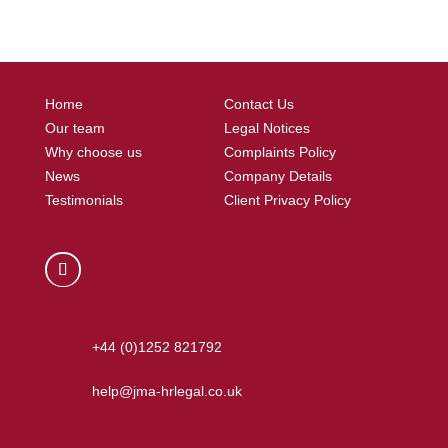
Home
Contact Us
Our team
Legal Notices
Why choose us
Complaints Policy
News
Company Details
Testimonials
Client Privacy Policy
+44 (0)1252 821792
help@jma-hrlegal.co.uk