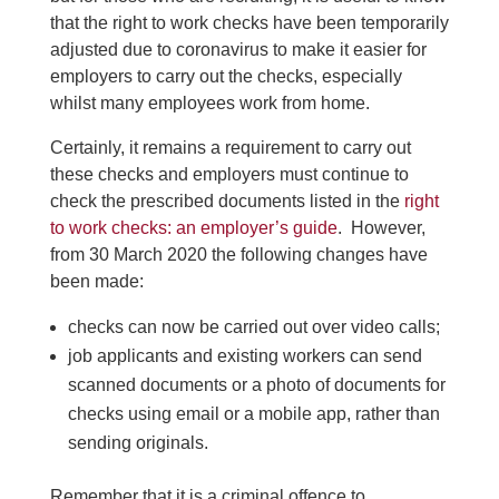
that the right to work checks have been temporarily
adjusted due to coronavirus to make it easier for
employers to carry out the checks, especially
whilst many employees work from home.
Certainly, it remains a requirement to carry out
these checks and employers must continue to
check the prescribed documents listed in the
right
to work checks: an employer’s guide
. However,
from 30 March 2020 the following changes have
been made:
checks can now be carried out over video calls;
job applicants and existing workers can send
scanned documents or a photo of documents for
checks using email or a mobile app, rather than
sending originals.
Remember that it is a criminal offence to