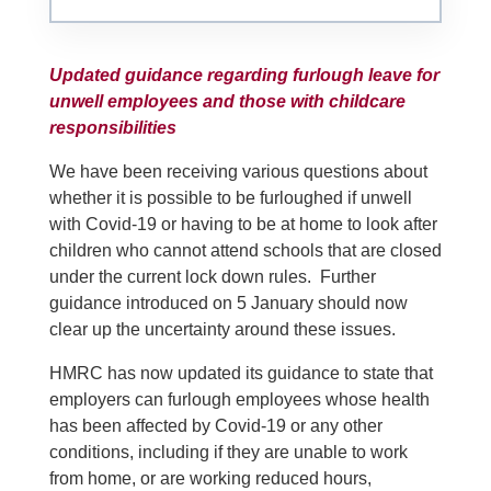
Updated guidance regarding furlough leave for
unwell employees and those with childcare
responsibilities
We have been receiving various questions about
whether it is possible to be furloughed if unwell
with Covid-19 or having to be at home to look after
children who cannot attend schools that are closed
under the current lock down rules. Further
guidance introduced on 5 January should now
clear up the uncertainty around these issues.
HMRC has now updated its guidance to state that
employers can furlough employees whose health
has been affected by Covid-19 or any other
conditions, including if they are unable to work
from home, or are working reduced hours,