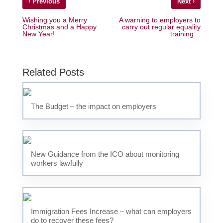
‹
›
Previous
Next
Wishing you a Merry
A warning to employers to
Christmas and a Happy
carry out regular equality
New Year!
training…
Related Posts
The Budget – the impact on employers
New Guidance from the ICO about monitoring
workers lawfully
Immigration Fees Increase – what can employers
do to recover these fees?