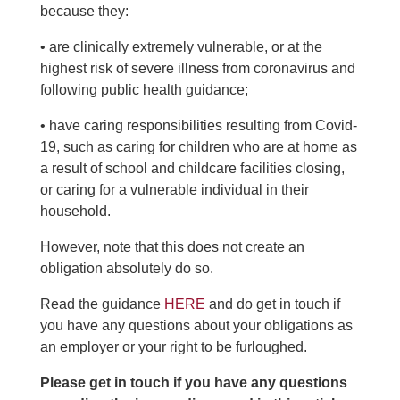
because they:
• are clinically extremely vulnerable, or at the
highest risk of severe illness from coronavirus and
following public health guidance;
• have caring responsibilities resulting from Covid-
19, such as caring for children who are at home as
a result of school and childcare facilities closing,
or caring for a vulnerable individual in their
household.
However, note that this does not create an
obligation absolutely do so.
Read the guidance
HERE
and do get in touch if
you have any questions about your obligations as
an employer or your right to be furloughed.
Please get in touch if you have any questions