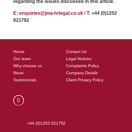
regarding the issues discussed in this article.
E: enquiries@jma-hrlegal.co.uk
/ T: +44 (0)1252
821792
Home
Contact Us
Our team
Legal Notices
Why choose us
Complaints Policy
News
Company Details
Testimonials
Client Privacy Policy
+44 (0)1252 821792