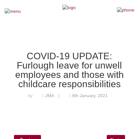
×
Home
Our Team
COVID-19 UPDATE:
Furlough leave for unwell
Our Services
employees and those with
Why Choose Us
childcare responsibilities
JMA
8th January, 2021
by
|
Testimonials
News
Contact Us